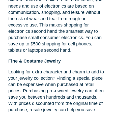
needs and use of electronics are based on
communication, shopping, and leisure without
the risk of wear and tear from rough or
excessive use. This makes shopping for
electronics second hand the smartest way to
purchase small consumer electronics. You can
save up to $500 shopping for cell phones,
tablets or laptops second hand.
Fine & Costume Jewelry
Looking for extra character and charm to add to
your jewelry collection? Finding a special piece
can be expensive when purchased at retail
prices. Purchasing pre-owned jewelry can often
save you between hundreds and thousands.
With prices discounted from the original time of
purchase, resale jewelry can help you save