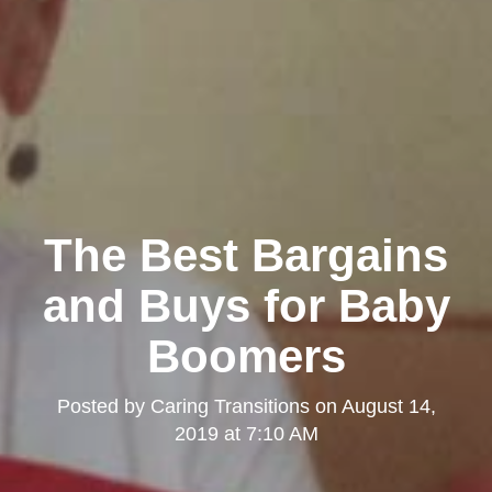
The Best Bargains
and Buys for Baby
Boomers
Posted by
Caring Transitions
on
August 14,
2019 at 7:10 AM