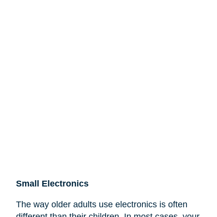
Small Electronics
The way older adults use electronics is often
different than their children. In most cases, your