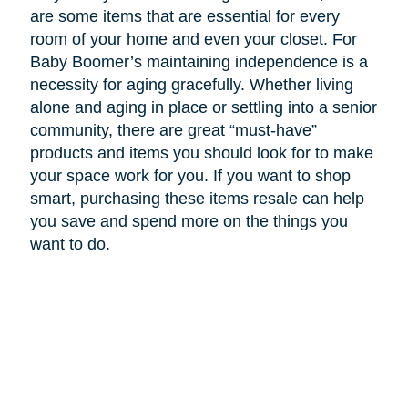
are some items that are essential for every
room of your home and even your closet. For
Baby Boomer’s maintaining independence is a
necessity for aging gracefully. Whether living
alone and aging in place or settling into a senior
community, there are great “must-have”
products and items you should look for to make
your space work for you. If you want to shop
smart, purchasing these items resale can help
you save and spend more on the things you
want to do.