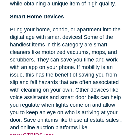
while obtaining a unique item of high quality.
Smart Home Devices
Bring your home, condo, or apartment into the
digital age with smart devices! Some of the
handiest items in this category are smart
cleaners like motorized vacuums, mops, and
scrubbers. They can save you time and work
with an app on your phone. If mobility is an
issue, this has the benefit of saving you from
slip and fall hazards that are often associated
with cleaning on your own. Other devices like
voice assistants and smart door bells can help
you regulate when lights come on and allow
you to keep an eye on who is arriving at your
door. Save on items like these at estate sales ,
and online auction platforms like
www.CTBIDS.com
.