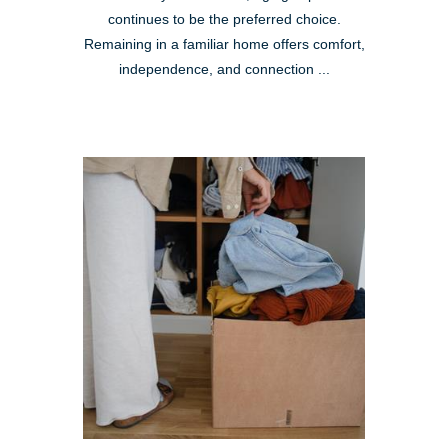
continues to be the preferred choice.
Remaining in a familiar home offers comfort,
independence, and connection ...