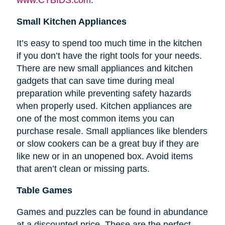
Small Kitchen Appliances
It’s easy to spend too much time in the kitchen
if you don’t have the right tools for your needs.
There are new small appliances and kitchen
gadgets that can save time during meal
preparation while preventing safety hazards
when properly used. Kitchen appliances are
one of the most common items you can
purchase resale. Small appliances like blenders
or slow cookers can be a great buy if they are
like new or in an unopened box. Avoid items
that aren’t clean or missing parts.
Table Games
Games and puzzles can be found in abundance
at a discounted price. These are the perfect