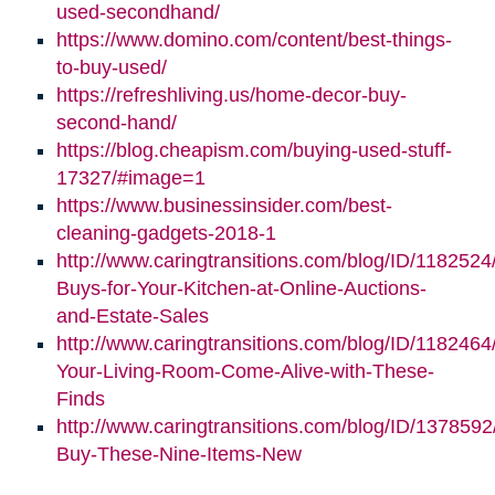
(opens
new
used-secondhand/
in
window)
https://www.domino.com/content/best-things-
(opens
new
to-buy-used/
in
window)
https://refreshliving.us/home-decor-buy-
new
(opens
second-hand/
window)
in
https://blog.cheapism.com/buying-used-stuff-
new
(opens
17327/#image=1
window)
in
https://www.businessinsider.com/best-
new
cleaning-gadgets-2018-1
window)
http://www.caringtransitions.com/blog/ID/1182524
Buys-for-Your-Kitchen-at-Online-Auctions-
and-Estate-Sales
http://www.caringtransitions.com/blog/ID/118246
Your-Living-Room-Come-Alive-with-These-
Finds
http://www.caringtransitions.com/blog/ID/1378592
Buy-These-Nine-Items-New