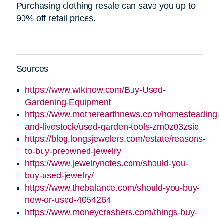
Purchasing clothing resale can save you up to
90% off retail prices.
Sources
https://www.wikihow.com/Buy-Used-
(opens
Gardening-Equipment
in
https://www.motherearthnews.com/homesteading
new
(ope
and-livestock/used-garden-tools-zm0z03zsie
window)
in
https://blog.longsjewelers.com/estate/reasons-
(opens
new
to-buy-preowned-jewelry
in
wind
https://www.jewelrynotes.com/should-you-
(opens
new
buy-used-jewelry/
in
window)
https://www.thebalance.com/should-you-buy-
new
(opens
new-or-used-4054264
window)
in
https://www.moneycrashers.com/things-buy-