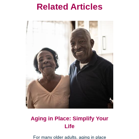
Related Articles
Aging in Place: Simplify Your
Life
For many older adults, aging in place