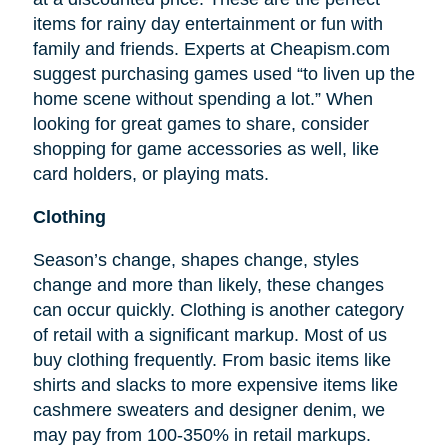
items for rainy day entertainment or fun with
family and friends. Experts at Cheapism.com
suggest purchasing games used “to liven up the
home scene without spending a lot.” When
looking for great games to share, consider
shopping for game accessories as well, like
card holders, or playing mats.
Clothing
Season’s change, shapes change, styles
change and more than likely, these changes
can occur quickly. Clothing is another category
of retail with a significant markup. Most of us
buy clothing frequently. From basic items like
shirts and slacks to more expensive items like
cashmere sweaters and designer denim, we
may pay from 100-350% in retail markups.