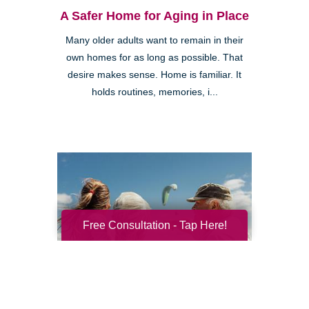
A Safer Home for Aging in Place
Many older adults want to remain in their
own homes for as long as possible. That
desire makes sense. Home is familiar. It
holds routines, memories, i...
Free Consultation - Tap Here!