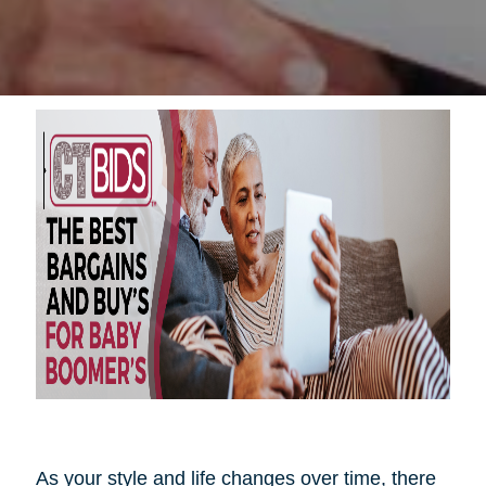
As your style and life changes over time, there