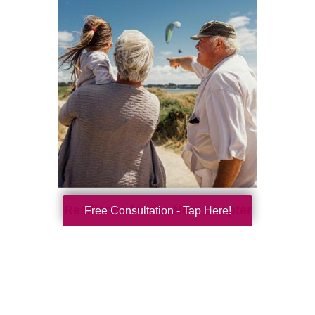
Resilience for the Next Chapter
Free Consultation - Tap Here!
Resilience becomes more important with
every new season of life. Aging brings many
good things: perspective, confidence,
deeper relationships, and ...