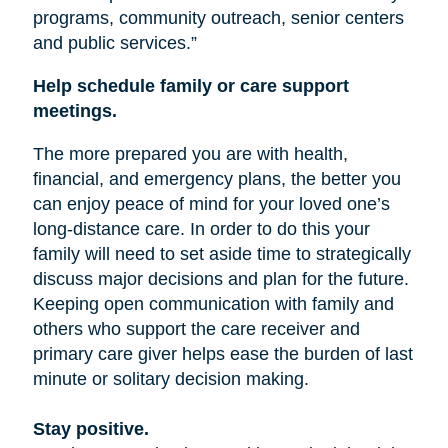
programs, community outreach, senior centers
and public services.”
Help schedule family or care support
meetings.
The more prepared you are with health,
financial, and emergency plans, the better you
can enjoy peace of mind for your loved one’s
long-distance care. In order to do this your
family will need to set aside time to strategically
discuss major decisions and plan for the future.
Keeping open communication with family and
others who support the care receiver and
primary care giver helps ease the burden of last
minute or solitary decision making.
Stay positive.