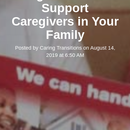
Support
Caregivers in Your
Family
Posted by
Caring Transitions
on
August 14,
2019 at 6:50 AM