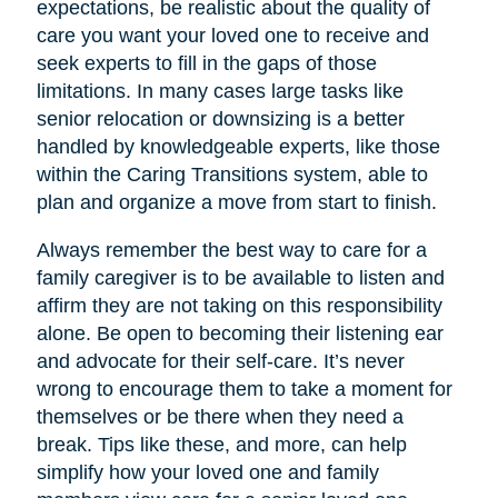
expectations, be realistic about the quality of
care you want your loved one to receive and
seek experts to fill in the gaps of those
limitations. In many cases large tasks like
senior relocation or downsizing is a better
handled by knowledgeable experts, like those
within the Caring Transitions system, able to
plan and organize a move from start to finish.
Always remember the best way to care for a
family caregiver is to be available to listen and
affirm they are not taking on this responsibility
alone. Be open to becoming their listening ear
and advocate for their self-care. It’s never
wrong to encourage them to take a moment for
themselves or be there when they need a
break. Tips like these, and more, can help
simplify how your loved one and family