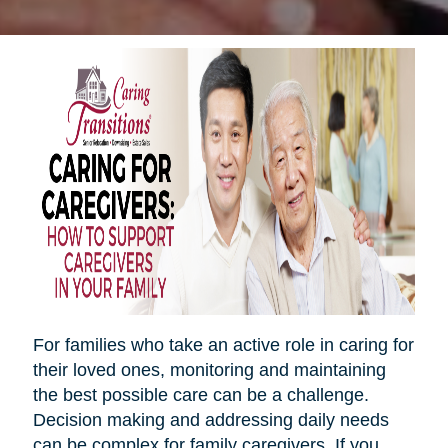
For families who take an active role in caring for
their loved ones, monitoring and maintaining
the best possible care can be a challenge.
Decision making and addressing daily needs
can be complex for family caregivers. If you