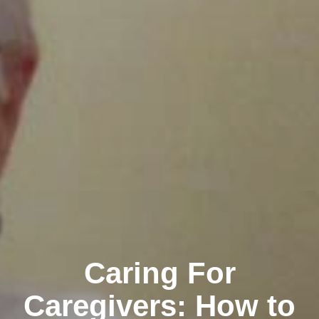
Caring For
Caregivers: How to