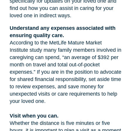
specifically for updates on your loved one and
find out how you can assist in caring for your
loved one in indirect ways.
Understand any expenses associated with
ensuring quality care.
According to the MetLife Mature Market
Institute study many family members involved in
caregiving can spend, “an average of $392 per
month on travel and total out-of-pocket
expenses.” If you are in the position to advocate
for shared financial responsibility, set aside time
to review expenses, and save money for
unexpected visits or care requirements to help
your loved one.
Visit when you can.
Whether the distance is five minutes or five
hours, it is important to plan a visit as a moment