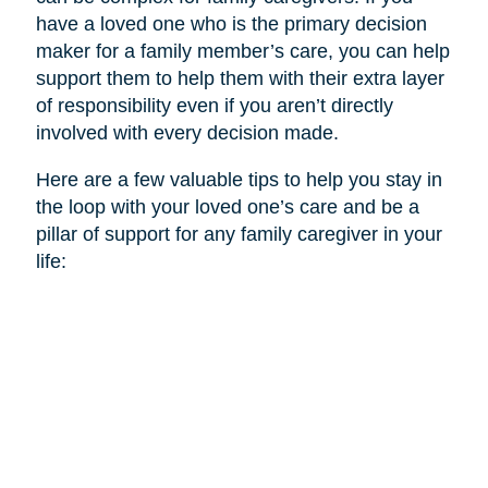
have a loved one who is the primary decision
maker for a family member’s care, you can help
support them to help them with their extra layer
of responsibility even if you aren’t directly
involved with every decision made.
Here are a few valuable tips to help you stay in
the loop with your loved one’s care and be a
pillar of support for any family caregiver in your
life: