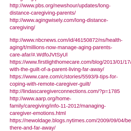
in
http://www.pbs.org/newshour/updates/long-
new
(opens
distance-caregiving-parents/
window)
in
http://www.agingwisely.com/long-distance-
(opens
new
caregiving/
in
window)
http://www.nbcnews.com/id/46150872/ns/health-
new
aging/t/millions-now-manage-aging-parents-
window)
(opens
care-afar/#.WdfoJVtSyUl
in
https://www.firstlighthomecare.com/blog/2013/01/17
new
(opens
with-the-guilt-of-a-parent-living-far-away/
window)
in
https://www.care.com/c/stories/5593/9-tips-for-
(opens
new
coping-with-remote-caregiver-guilt/
in
window)
(ope
http://lindascaregiverconnections.com/?p=1785
new
in
http://www.aarp.org/home-
window)
new
family/caregiving/info-11-2012/managing-
(opens
wind
caregiver-emotions.html
in
https://newoldage.blogs.nytimes.com/2009/09/04/be
(opens
new
there-and-far-away/