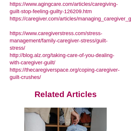
in
window)
https://www.agingcare.com/articles/caregiving-
new
(opens
guilt-stop-feeling-guilty-126209.htm
window)
in
https://caregiver.com/articles/managing_caregiver_gu
(opens
new
in
window)
https://www.caregiverstress.com/stress-
new
management/family-caregiver-stress/guilt-
window)
(opens
stress/
in
http://blog.alz.org/taking-care-of-you-dealing-
new
(opens
with-caregiver-guilt/
window)
in
https://thecaregiverspace.org/coping-caregiver-
(opens
new
guilt-crushes/
in
window)
new
Related Articles
window)