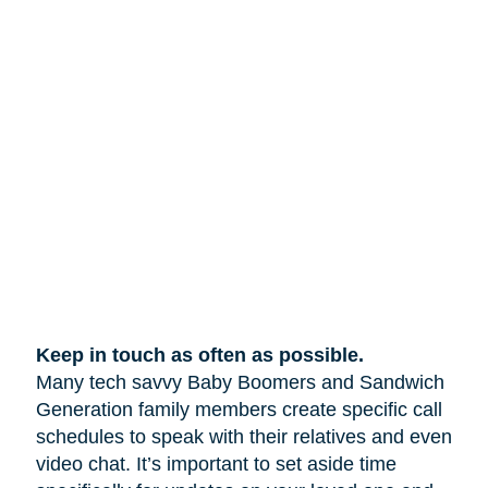
Keep in touch as often as possible.
Many tech savvy Baby Boomers and Sandwich
Generation family members create specific call
schedules to speak with their relatives and even
video chat. It’s important to set aside time