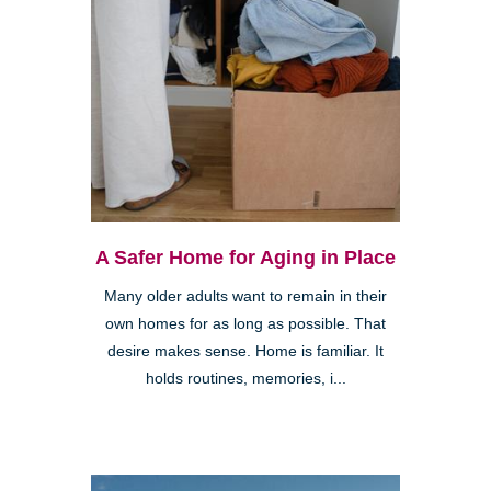
A Safer Home for Aging in Place
Many older adults want to remain in their
own homes for as long as possible. That
desire makes sense. Home is familiar. It
holds routines, memories, i...