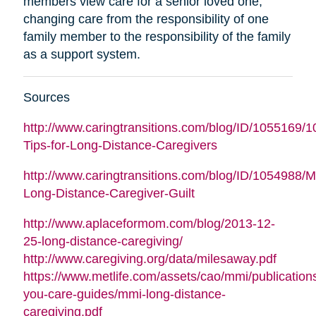
members view care for a senior loved one,
changing care from the responsibility of one
family member to the responsibility of the family
as a support system.
Sources
http://www.caringtransitions.com/blog/ID/1055169/1
Tips-for-Long-Distance-Caregivers
http://www.caringtransitions.com/blog/ID/1054988/
Long-Distance-Caregiver-Guilt
http://www.aplaceformom.com/blog/2013-12-
25-long-distance-caregiving/
(opens
http://www.caregiving.org/data/milesaway.pdf
in
https://www.metlife.com/assets/cao/mmi/publications
new
you-care-guides/mmi-long-distance-
(opens
window
caregiving.pdf