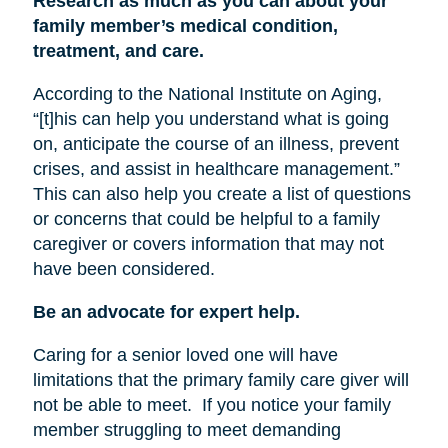
Research as much as you can about your
family member’s medical condition,
treatment, and care.
According to the National Institute on Aging,
“[t]his can help you understand what is going
on, anticipate the course of an illness, prevent
crises, and assist in healthcare management.”
This can also help you create a list of questions
or concerns that could be helpful to a family
caregiver or covers information that may not
have been considered.
Be an advocate for expert help.
Caring for a senior loved one will have
limitations that the primary family care giver will
not be able to meet.
If you notice your family
member struggling to meet demanding