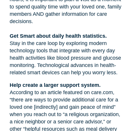
to spend quality time with your loved one, family
members AND gather information for care
decisions.
Get Smart about daily health statistics.
Stay in the care loop by exploring modern
technology tools that integrate with every day
health activities like blood pressure and glucose
monitoring. Technological advances in health-
related smart devices can help you worry less.
Help create a larger support system.
According to an article featured on care.com,
“there are ways to provide additional care for a
loved one [indirectly] and gain peace of mind”
when you reach out to “a religious organization,
a nice neighbor or a senior care advisor,” or
other “helpful resources such as meal delivery