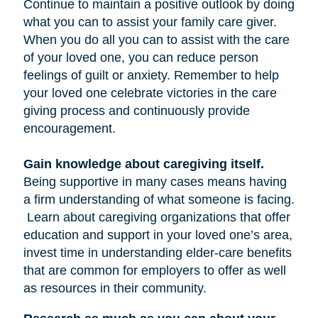
Continue to maintain a positive outlook by doing
what you can to assist your family care giver.
When you do all you can to assist with the care
of your loved one, you can reduce person
feelings of guilt or anxiety. Remember to help
your loved one celebrate victories in the care
giving process and continuously provide
encouragement.
Gain knowledge about caregiving itself.
Being supportive in many cases means having
a firm understanding of what someone is facing.
Learn about caregiving organizations that offer
education and support in your loved one’s area,
invest time in understanding elder-care benefits
that are common for employers to offer as well
as resources in their community.