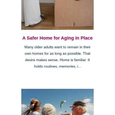
A Safer Home for Aging in Place
Many older adults want to remain in their
own homes for as long as possible. That
desire makes sense. Home is familiar. It
holds routines, memories, i...