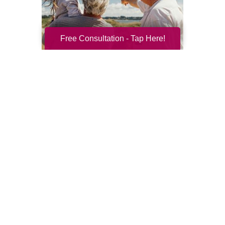
Free Consultation - Tap Here!
Resilience for the Next Chapter
Resilience becomes more important with
every new season of life. Aging brings many
good things: perspective, confidence,
deeper relationships, and ...