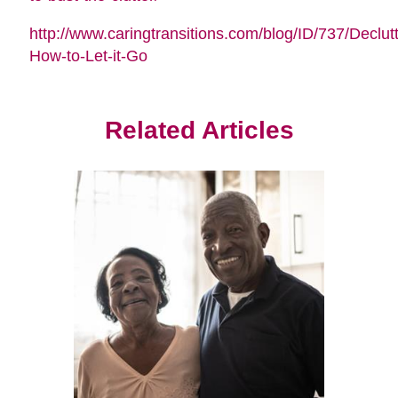
http://www.caringtransitions.com/blog/ID/737/Declutt
How-to-Let-it-Go
Related Articles