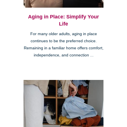
Aging in Place: Simplify Your
Life
For many older adults, aging in place
continues to be the preferred choice.
Remaining in a familiar home offers comfort,
independence, and connection ...