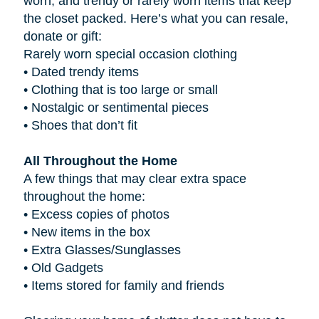
worn, and trendy or rarely worn items that keep
the closet packed. Here’s what you can resale,
donate or gift:
Rarely worn special occasion clothing
•
Dated trendy items
•
Clothing that is too large or small
•
Nostalgic or sentimental pieces
•
Shoes that don’t fit
All Throughout the Home
A few things that may clear extra space
throughout the home:
•
Excess copies of photos
•
New items in the box
•
Extra Glasses/Sunglasses
•
Old Gadgets
•
Items stored for family and friends