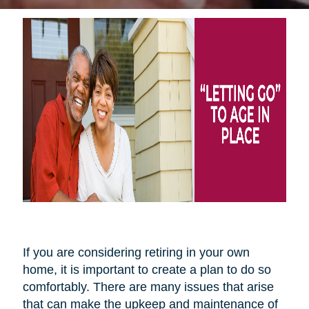
If you are considering retiring in your own
home, it is important to create a plan to do so
comfortably. There are many issues that arise
that can make the upkeep and maintenance of