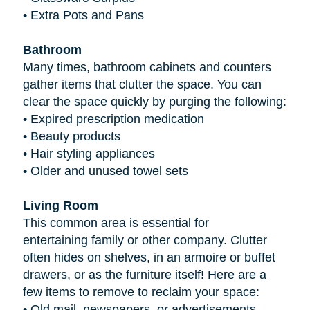
•
Extra Pots and Pans
Bathroom
Many times, bathroom cabinets and counters
gather items that clutter the space. You can
clear the space quickly by purging the following:
•
Expired prescription medication
•
Beauty products
•
Hair styling appliances
•
Older and unused towel sets
Living Room
This common area is essential for
entertaining family or other company. Clutter
often hides on shelves, in an armoire or buffet
drawers, or as the furniture itself! Here are a
few items to remove to reclaim your space:
•
Old mail, newspapers, or advertisements