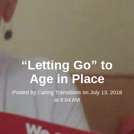
“Letting Go” to
Age in Place
Posted by
Caring Transitions
on
July 13, 2018
at 8:04 AM