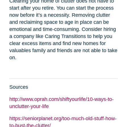
Clearing your home of clutter does not have to
start after you retire. You can start the process
now before it’s a necessity. Removing clutter
and reclaiming space to age in place can be
emotional and time-consuming. Consider hiring
a company like Caring Transitions to help you
clear excess items and find new homes for
valuables family and friends are not able to take
on.
Sources
http://www.oprah.com/shiftyourlife/10-ways-to-
unclutter-your-life
https://seniorplanet.org/too-much-old-stuff-how-
to-bust-the-clutter/