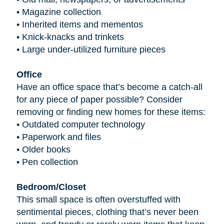
•
Magazine collection
•
Inherited items and mementos
•
Knick-knacks and trinkets
•
Large under-utilized furniture pieces
Office
Have an office space that’s become a catch-all
for any piece of paper possible? Consider
removing or finding new homes for these items:
•
Outdated computer technology
•
Paperwork and files
•
Older books
•
Pen collection
Bedroom/Closet
This small space is often overstuffed with
sentimental pieces, clothing that’s never been