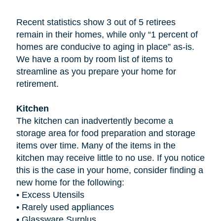
Recent statistics show 3 out of 5 retirees
remain in their homes, while only “1 percent of
homes are conducive to aging in place” as-is.
We have a room by room list of items to
streamline as you prepare your home for
retirement.
Kitchen
The kitchen can inadvertently become a
storage area for food preparation and storage
items over time. Many of the items in the
kitchen may receive little to no use. If you notice
this is the case in your home, consider finding a
new home for the following:
•
Excess Utensils
•
Rarely used appliances
•
Glassware Surplus