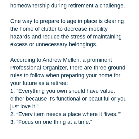
homeownership during retirement a challenge.
One way to prepare to age in place is
clearing
the home of clutter to decrease mobility
hazards and reduce the stress of maintaining
excess or unnecessary belongings.
According to Andrew Mellen, a prominent
Professional Organizer, there are three ground
rules to follow when preparing your home for
your future as a retiree:
1.
“Everything you own should have value,
either because it's functional or beautiful or you
just love it.”
2.
“Every item needs a place where it ‘lives.’”
3.
“Focus on one thing at a time.”