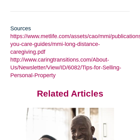
Sources
https://www.metlife.com/assets/cao/mmi/publications
you-care-guides/mmi-long-distance-
caregiving.pdf
http://www.caringtransitions.com/About-
Us/Newsletter/View/ID/6082/Tips-for-Selling-
Personal-Property
Related Articles