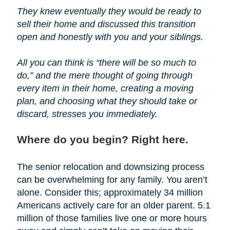
They knew eventually they would be ready to
sell their home and discussed this transition
open and honestly with you and your siblings.
All you can think is “there will be so much to
do,” and the mere thought of going through
every item in their home, creating a moving
plan, and choosing what they should take or
discard, stresses you immediately.
Where do you begin? Right here.
The senior relocation and downsizing process
can be overwhelming for any family. You aren’t
alone. Consider this; approximately 34 million
Americans actively care for an older parent. 5.1
million of those families live one or more hours