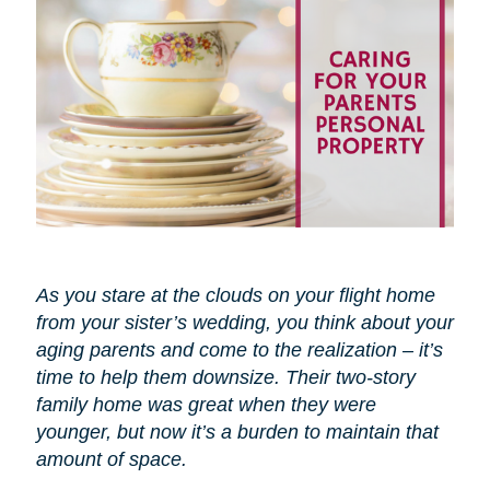
As you stare at the clouds on your flight home
from your sister’s wedding, you think about your
aging parents and come to the realization – it’s
time to help them downsize. Their two-story
family home was great when they were
younger, but now it’s a burden to maintain that
amount of space.