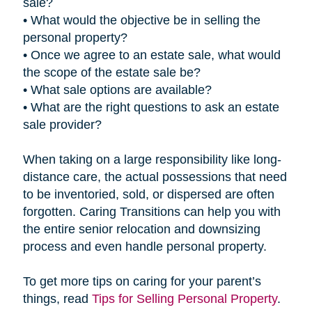
sale?
• What would the objective be in selling the
personal property?
• Once we agree to an estate sale, what would
the scope of the estate sale be?
• What sale options are available?
• What are the right questions to ask an estate
sale provider?
When taking on a large responsibility like long-
distance care, the actual possessions that need
to be inventoried, sold, or dispersed are often
forgotten. Caring Transitions can help you with
the entire senior relocation and downsizing
process and even handle personal property.
To get more tips on caring for your parent’s
things, read
Tips for Selling Personal Property
.