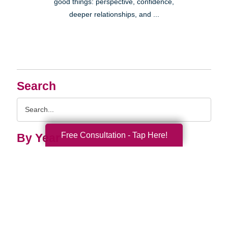
good things: perspective, confidence,
deeper relationships, and ...
Search
Search
Query
Free Consultation - Tap Here!
By Year
2026 (33)
2025 (52)
2024 (51)
2023 (47)
2022 (50)
2021 (39)