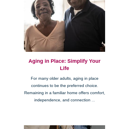
Aging in Place: Simplify Your
Life
For many older adults, aging in place
continues to be the preferred choice.
Remaining in a familiar home offers comfort,
independence, and connection ...