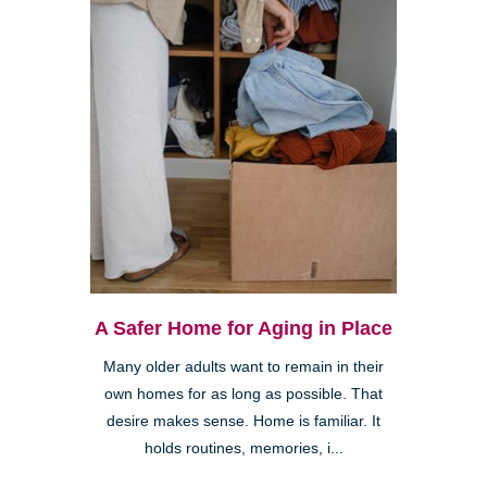
A Safer Home for Aging in Place
Many older adults want to remain in their
own homes for as long as possible. That
desire makes sense. Home is familiar. It
holds routines, memories, i...