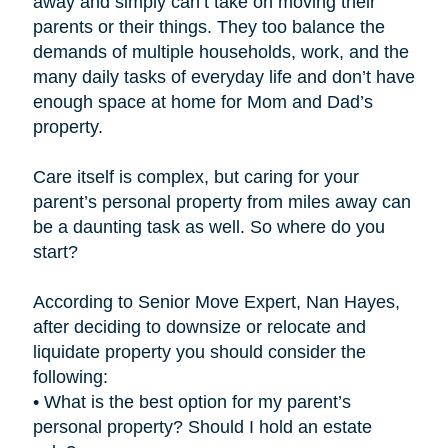
away and simply can’t take on moving their
parents or their things. They too balance the
demands of multiple households, work, and the
many daily tasks of everyday life and don’t have
enough space at home for Mom and Dad’s
property.
Care itself is complex, but caring for your
parent’s personal property from miles away can
be a daunting task as well. So where do you
start?
According to Senior Move Expert, Nan Hayes,
after deciding to downsize or relocate and
liquidate property you should consider the
following:
• What is the best option for my parent’s
personal property? Should I hold an estate