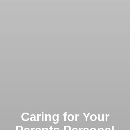
Caring for Your