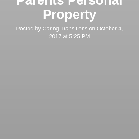
Parents Personal
Property
Posted by
Caring Transitions
on
October 4,
2017 at 5:25 PM