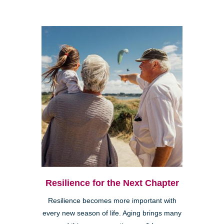
Resilience for the Next Chapter
Resilience becomes more important with
every new season of life. Aging brings many