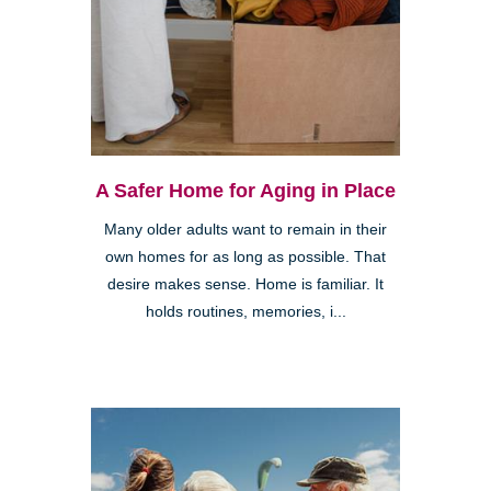
A Safer Home for Aging in Place
Many older adults want to remain in their
own homes for as long as possible. That
desire makes sense. Home is familiar. It
holds routines, memories, i...