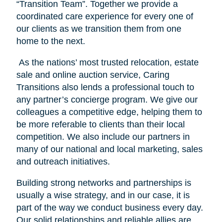
“Transition Team”. Together we provide a
coordinated care experience for every one of
our clients as we transition them from one
home to the next.
As the nations’ most trusted relocation, estate
sale and online auction service, Caring
Transitions also lends a professional touch to
any partner’s concierge program. We give our
colleagues a competitive edge, helping them to
be more referable to clients than their local
competition. We also include our partners in
many of our national and local marketing, sales
and outreach initiatives.
Building strong networks and partnerships is
usually a wise strategy, and in our case, it is
part of the way we conduct business every day.
Our solid relationships and reliable allies are