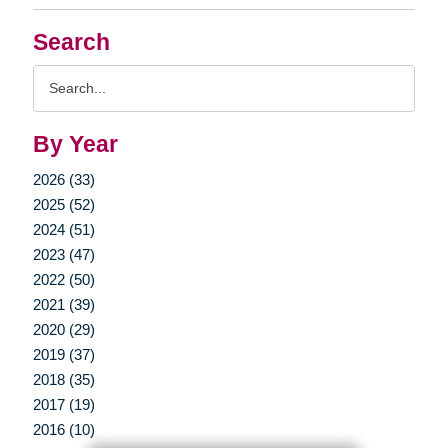
Search
Search
Query
By Year
2026 (33)
2025 (52)
2024 (51)
2023 (47)
2022 (50)
2021 (39)
2020 (29)
2019 (37)
2018 (35)
2017 (19)
2016 (10)