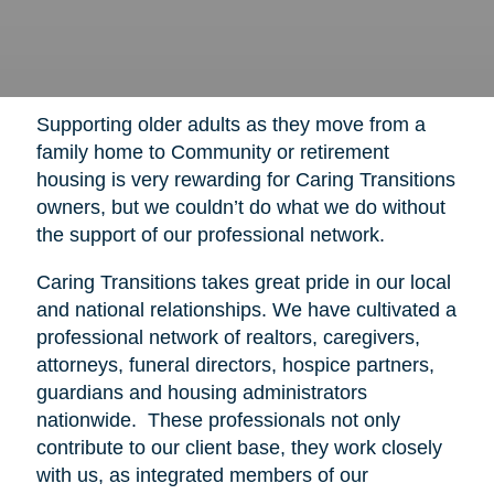
Supporting older adults as they move from a
family home to Community or retirement
housing is very rewarding for Caring Transitions
owners, but we couldn’t do what we do without
the support of our professional network.
Caring Transitions takes great pride in our local
and national relationships. We have cultivated a
professional network of realtors, caregivers,
attorneys, funeral directors, hospice partners,
guardians and housing administrators
nationwide. These professionals not only
contribute to our client base, they work closely
with us, as integrated members of our