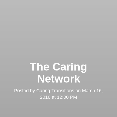
The Caring
Network
Posted by
Caring Transitions
on
March 16,
2016 at 12:00 PM