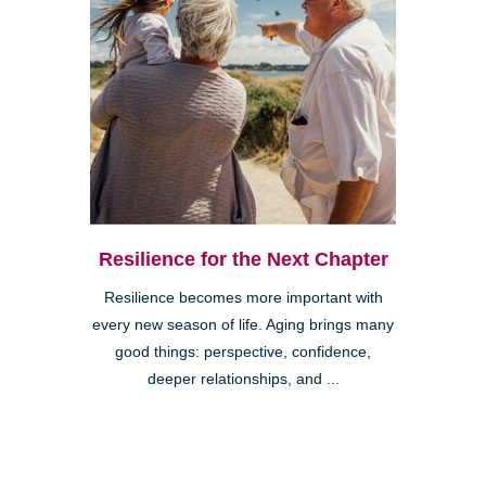
Resilience for the Next Chapter
Resilience becomes more important with
every new season of life. Aging brings many
good things: perspective, confidence,
deeper relationships, and ...