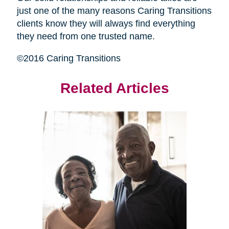
just one of the many reasons Caring Transitions
clients know they will always find everything
they need from one trusted name.
©2016 Caring Transitions
Related Articles