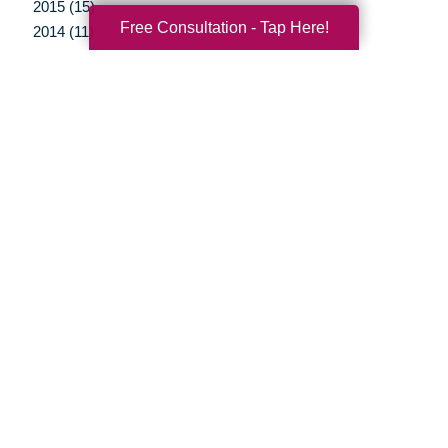
2015 (15)
Free Consultation - Tap Here!
2014 (11)
2013 (5)
2012 (3)
Your Total Solution
Senior Relocation
Senior Moving Assistance
Packing Services
Senior Resettling Services