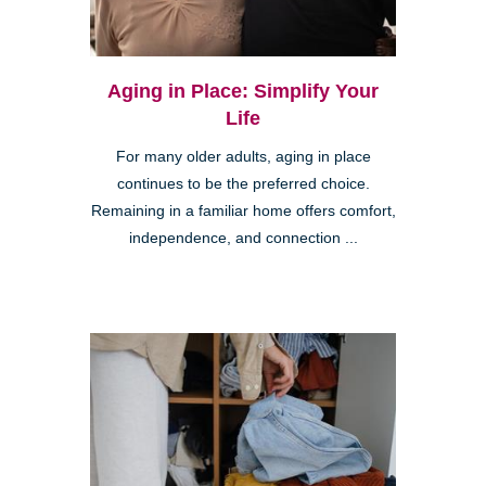
Aging in Place: Simplify Your
Life
For many older adults, aging in place
continues to be the preferred choice.
Remaining in a familiar home offers comfort,
independence, and connection ...