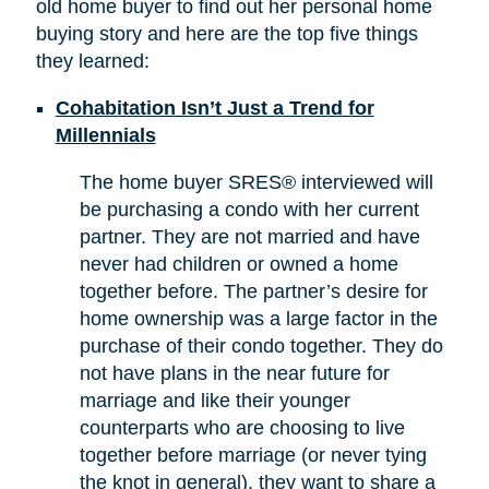
old home buyer to find out her personal home
buying story and here are the top five things
they learned:
Cohabitation Isn’t Just a Trend for
Millennials
The home buyer SRES® interviewed will
be purchasing a condo with her current
partner. They are not married and have
never had children or owned a home
together before. The partner’s desire for
home ownership was a large factor in the
purchase of their condo together. They do
not have plans in the near future for
marriage and like their younger
counterparts who are choosing to live
together before marriage (or never tying
the knot in general), they want to share a