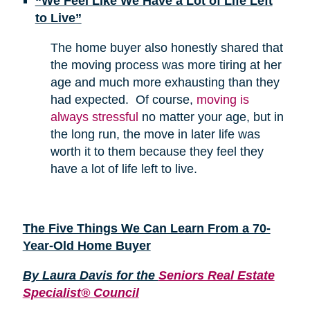
“We Feel Like We Have a Lot of Life Left
to Live”
The home buyer also honestly shared that
the moving process was more tiring at her
age and much more exhausting than they
had expected. Of course,
moving is
always stressful
no matter your age, but in
the long run, the move in later life was
worth it to them because they feel they
have a lot of life left to live.
The Five Things We Can Learn From a 70-
Year-Old Home Buyer
By Laura Davis for the
Seniors Real Estate
Specialist® Council