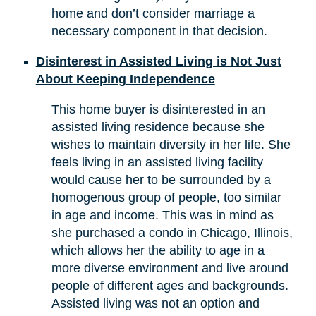
home and don’t consider marriage a
necessary component in that decision.
Disinterest in Assisted Living is Not Just
About Keeping Independence
This home buyer is disinterested in an
assisted living residence because she
wishes to maintain diversity in her life. She
feels living in an assisted living facility
would cause her to be surrounded by a
homogenous group of people, too similar
in age and income. This was in mind as
she purchased a condo in Chicago, Illinois,
which allows her the ability to age in a
more diverse environment and live around
people of different ages and backgrounds.
Assisted living was not an option and