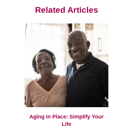
Related Articles
Aging in Place: Simplify Your
Life