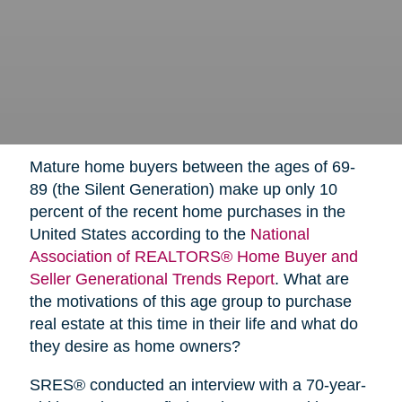
Mature home buyers between the ages of 69-
89 (the Silent Generation) make up only 10
percent of the recent home purchases in the
United States according to the
National
Association of REALTORS® Home Buyer and
Seller Generational Trends Report
. What are
the motivations of this age group to purchase
real estate at this time in their life and what do
they desire as home owners?
SRES® conducted an interview with a 70-year-