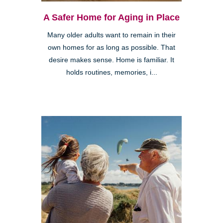
A Safer Home for Aging in Place
Many older adults want to remain in their
own homes for as long as possible. That
desire makes sense. Home is familiar. It
holds routines, memories, i...