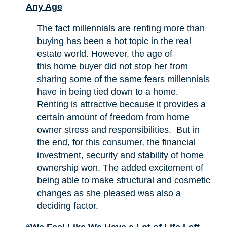
Any Age
The fact millennials are renting more than
buying has been a hot topic in the real
estate world. However, the age of
this home buyer did not stop her from
sharing some of the same fears millennials
have in being tied down to a home.
Renting is attractive because it provides a
certain amount of freedom from home
owner stress and responsibilities. But in
the end, for this consumer, the financial
investment, security and stability of home
ownership won. The added excitement of
being able to make structural and cosmetic
changes as she pleased was also a
deciding factor.