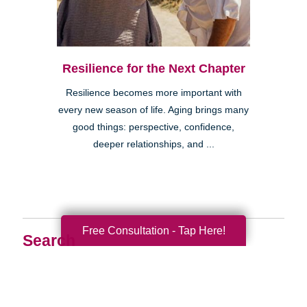
Resilience for the Next Chapter
Resilience becomes more important with
every new season of life. Aging brings many
good things: perspective, confidence,
deeper relationships, and ...
Free Consultation - Tap Here!
Search
Search
Query