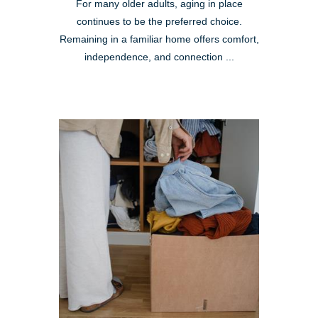
For many older adults, aging in place
continues to be the preferred choice.
Remaining in a familiar home offers comfort,
independence, and connection ...