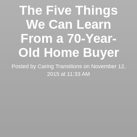
The Five Things
We Can Learn
From a 70-Year-
Old Home Buyer
Posted by
Caring Transitions
on
November 12,
2015 at 11:33 AM