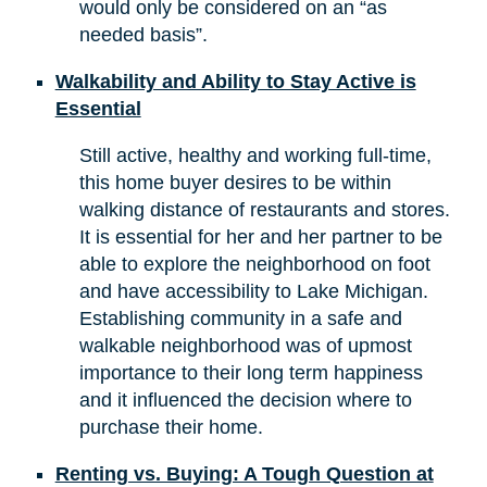
would only be considered on an “as
needed basis”.
Walkability and Ability to Stay Active is
Essential
Still active, healthy and working full-time,
this home buyer desires to be within
walking distance of restaurants and stores.
It is essential for her and her partner to be
able to explore the neighborhood on foot
and have accessibility to Lake Michigan.
Establishing community in a safe and
walkable neighborhood was of upmost
importance to their long term happiness
and it influenced the decision where to
purchase their home.
Renting vs. Buying: A Tough Question at