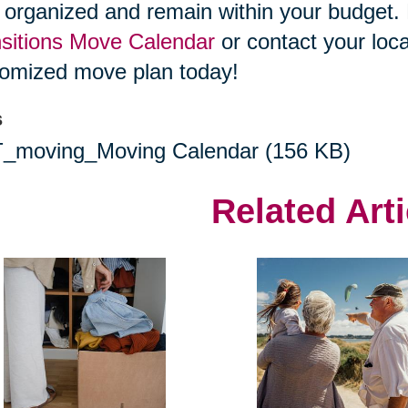
 organized and remain within your budget
sitions Move Calendar
or contact your loca
omized move plan today!
s
(
_moving_Moving Calendar
(156 KB)
o
Related Arti
p
e
n
s
i
n
n