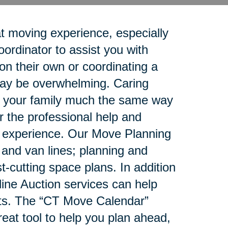
t moving experience, especially
rdinator to assist you with
n their own or coordinating a
 may be overwhelming. Caring
rt your family much the same way
r the professional help and
g experience. Our Move Planning
e and van lines; planning and
-cutting space plans. In addition
ne Auction services can help
ets. The “CT Move Calendar”
reat tool to help you plan ahead,