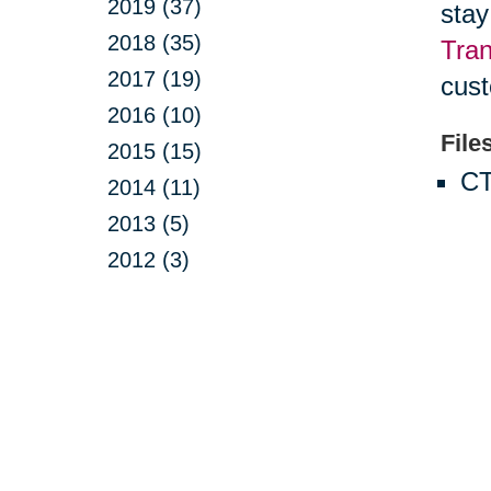
2019 (37)
stay
2018 (35)
Tran
2017 (19)
cust
2016 (10)
File
2015 (15)
CT
2014 (11)
2013 (5)
2012 (3)