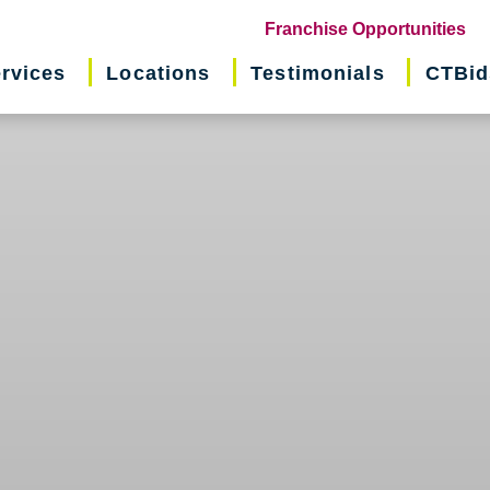
(o
Franchise Opportunities
in
rvices
Locations
Testimonials
CTBid
ne
wi