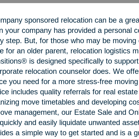
mpany sponsored relocation can be a grea
 your company has provided a personal coo
y step. But, for those who may be moving o
 for an older parent, relocation logistics
sitions® is designed specifically to suppo
rporate relocation counselor does. We offe
ce you need for a more stress-free movin
ice includes quality referrals for real estat
nizing move timetables and developing cost
ove management, our Estate Sale and Onli
quickly and easily liquidate unwanted ass
ides a simple way to get started and is a g