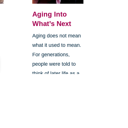
Aging Into
What’s Next
Aging does not mean
what it used to mean.
For generations,
people were told to
think of later life as a
slowing down.
Retirement was often
framed a...