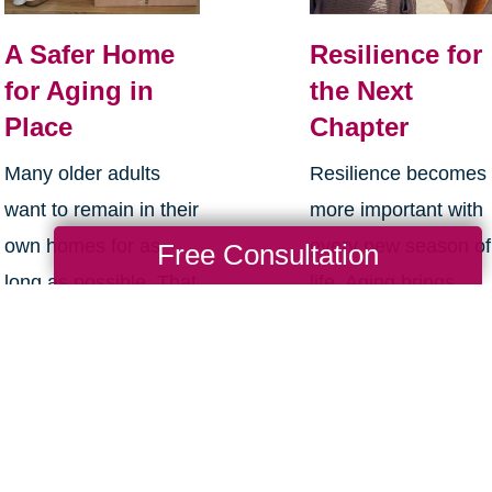
e
w
A Safer Home
Resilience for
w
for Aging in
the Next
i
Place
Chapter
n
Many older adults
Resilience becomes
d
want to remain in their
more important with
o
own homes for as
every new season of
Free Consultation
w
long as possible. That
life. Aging brings
)
desire makes sense.
many good things:
Home is familiar. It
perspective,
holds routines,
confidence, deeper
memories, i...
relationships, and ...