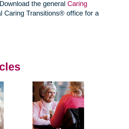
. Download the general
Caring
l Caring Transitions® office for a
cles