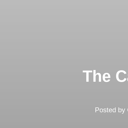
The C
Posted by