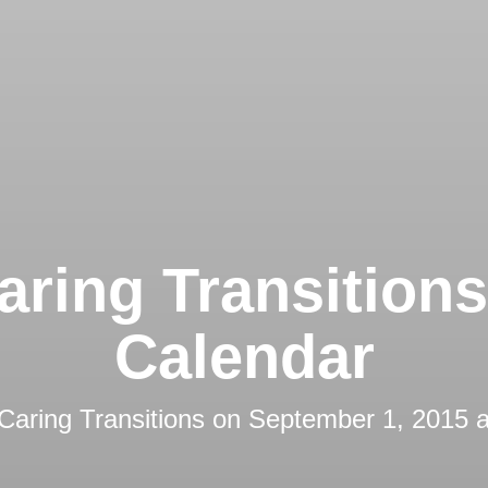
aring Transition
Calendar
Caring Transitions
on
September 1, 2015 