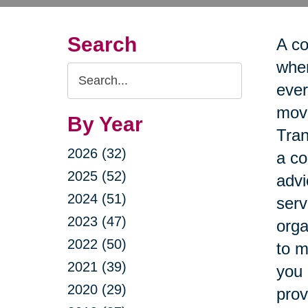
Search
A co
when
Search
ever
Query
move
By Year
Tran
2026 (32)
a co
2025 (52)
advi
2024 (51)
serv
2023 (47)
orga
2022 (50)
to m
2021 (39)
you 
2020 (29)
prov