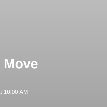
s Move
at 10:00 AM