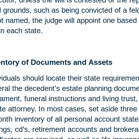
l grounds, such as being convicted of a fel
ot named, the judge will appoint one based 
in each state.
entory of Documents and Assets
viduals should locate their state requirement
ral the decedent’s estate planning docume
ament, funeral instructions and living trust
te attorney. In most cases, set aside three
nth inventory of all personal account stat
ngs, cd’s, retirement accounts and broker