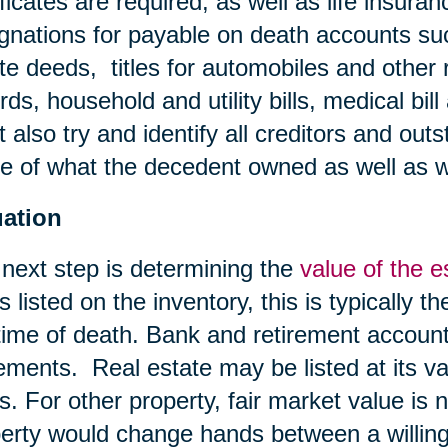
ificates are required, as well as life insura
gnations for payable on death accounts su
te deeds, titles for automobiles and other 
rds, household and utility bills, medical bil
 also try and identify all creditors and outs
 of what the decedent owned as well as 
uation
next step is determining the
value of the e
s listed on the inventory, this is typically t
time of death. Bank and retirement account
ements. Real estate may be listed at its va
s. For other property, fair market value is 
erty would change hands between a willing b