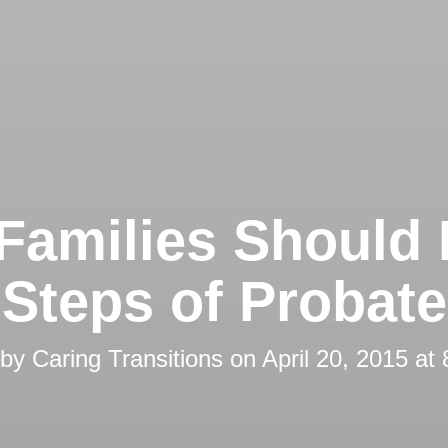
Families Should
Steps of Probate
 by
Caring Transitions
on
April 20, 2015 at