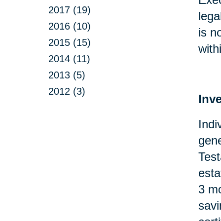
2017 (19)
lega
2016 (10)
is n
2015 (15)
with
2014 (11)
2013 (5)
2012 (3)
Inv
Indi
gene
Test
esta
3 mo
savi