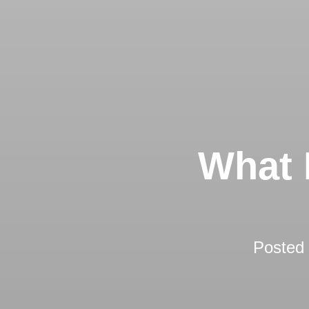
What 
Posted