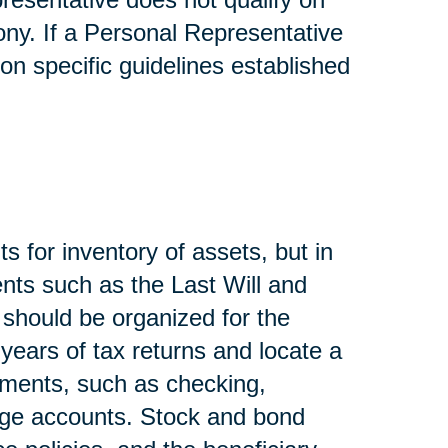
ony. If a Personal Representative
on specific guidelines established
s for inventory of assets, but in
nts such as the Last Will and
, should be organized for the
 years of tax returns and locate a
ements, such as checking,
age accounts. Stock and bond