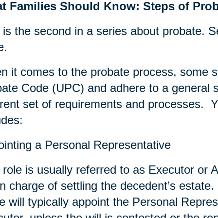
t Families Should Know: Steps of Prob
 is the second in a series about probate. S
e.
 it comes to the probate process, some s
ate Code (UPC) and adhere to a general se
erent set of requirements and processes. Ye
udes:
inting a Personal Representative
 role is usually referred to as Executor or A
in charge of settling the decedent’s estate. 
e will typically appoint the Personal Repres
utor, unless the will is contested or the re