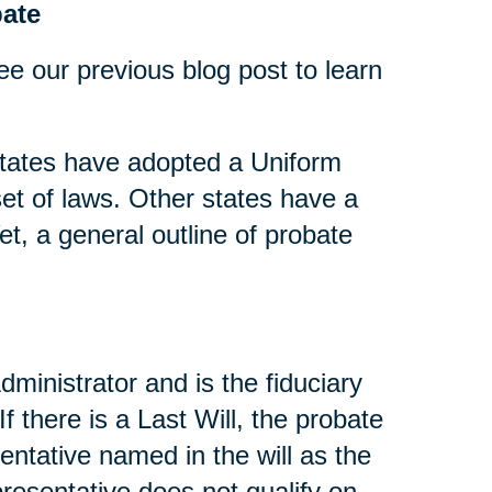
ate
ee our previous blog post to learn
tates have adopted a Uniform
t of laws. Other states have a
t, a general outline of probate
dministrator and is the fiduciary
If there is a Last Will, the probate
entative named in the will as the
presentative does not qualify on