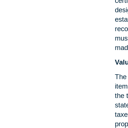
cert
desi
esta
reco
must
made
Val
The 
item
the 
stat
taxe
prop