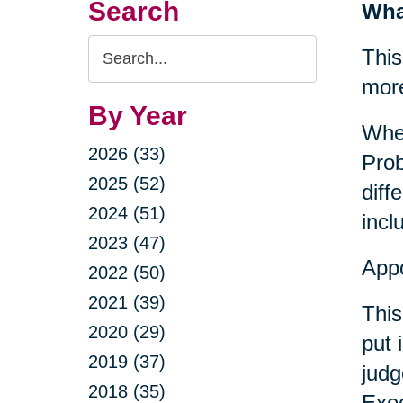
Search
Wha
Search
This
Query
mor
By Year
When
2026 (33)
Prob
2025 (52)
diff
2024 (51)
incl
2023 (47)
Appo
2022 (50)
2021 (39)
This
2020 (29)
put 
2019 (37)
judg
2018 (35)
Exec