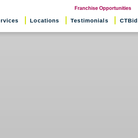
(o
Franchise Opportunities
in
rvices
Locations
Testimonials
CTBid
ne
wi