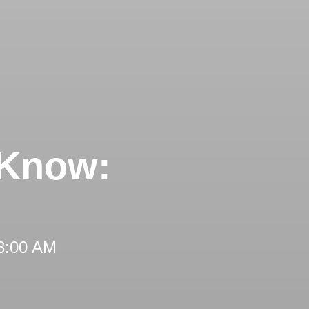
 Know:
 8:00 AM