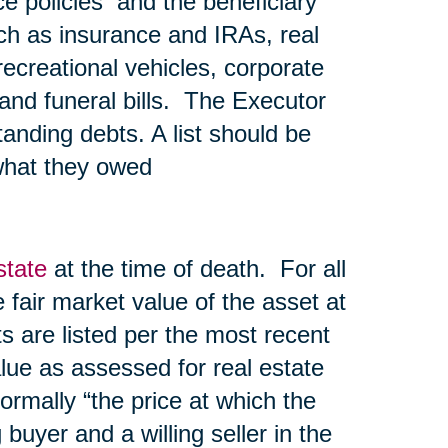
nce policies and the beneficiary
ch as insurance and IRAs, real
recreational vehicles, corporate
l and funeral bills. The Executor
tanding debts. A list should be
what they owed
state
at the time of death. For all
he fair market value of the asset at
s are listed per the most recent
lue as assessed for real estate
normally “the price at which the
uyer and a willing seller in the